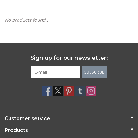
Women's Apparel
No products found...
Children's Gifts & Clothing
Jewelry
Sign up for our newsletter:
Gift cards
SUBSCRIBE
Brands
Customer service
Products