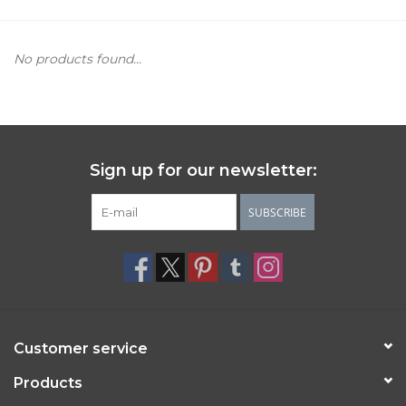
Women's Apparel
No products found...
Children's Gifts & Clothing
Jewelry
Sign up for our newsletter:
Gift cards
SUBSCRIBE
Brands
Customer service
Products