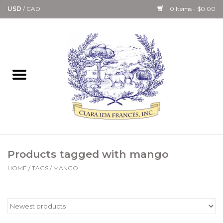
USD
/
CAD
0 Items - $0.00
Home
Bath & Body Collection
Candle, Room Spray &
Diffuser Collections
Kitchen, Dining &
Products tagged with mango
Gourmet
HOME
/
TAGS
/
MANGO
Home Collections
Paper Goods & Books