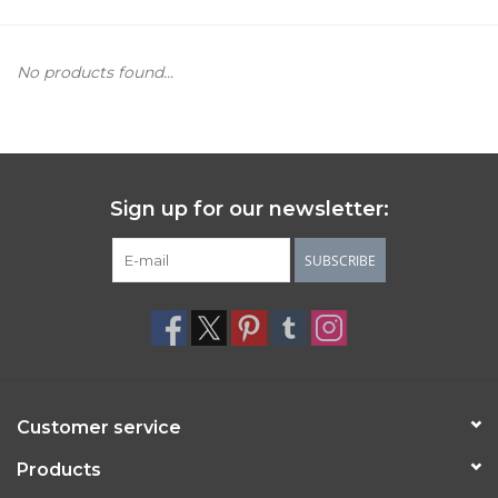
Women's Apparel
No products found...
Children's Gifts & Clothing
Jewelry
Sign up for our newsletter:
Gift cards
SUBSCRIBE
Brands
Customer service
Products