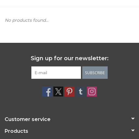
Women's Apparel
No products found...
Children's Gifts & Clothing
Jewelry
Sign up for our newsletter:
Gift cards
SUBSCRIBE
Brands
Customer service
Products