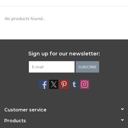
Women's Apparel
No products found...
Children's Gifts & Clothing
Jewelry
Sign up for our newsletter:
Gift cards
SUBSCRIBE
Brands
Customer service
Products