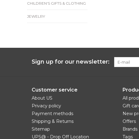
CHILDREN'S GIFTS & CLOTHING
JEWELRY
Sign up for our newsletter:
Customer service
Produ
About US
All pro
Privacy policy
Gift car
Payment methods
New pr
Shipping & Returns
Offers
Sitemap
Brands
UPS@ - Drop Off Location
Tags