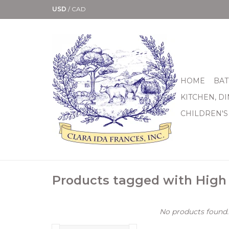
USD
/
CAD
HOME
BAT
KITCHEN, D
CHILDREN'S
Products tagged with High
No products found..