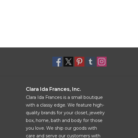
Clara Ida Frances, Inc.
Clara Ida Frances is a small boutique
with a classy edge. We feature high-
quality brands for your closet, jewelry
box, home, bath and body for those
you love. We ship our goods with
care and serve our customers with