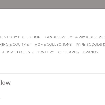
H & BODY COLLECTION
CANDLE, ROOM SPRAY & DIFFUSE
INING & GOURMET
HOME COLLECTIONS
PAPER GOODS 
 GIFTS & CLOTHING
JEWELRY
GIFT CARDS
BRANDS
 low
.