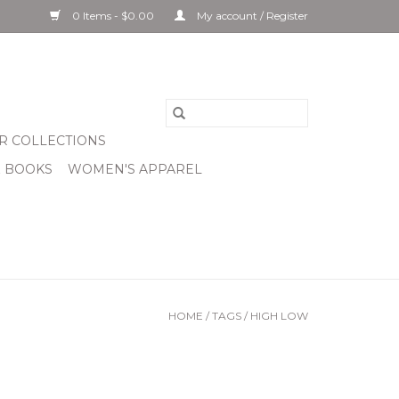
0 Items - $0.00
My account / Register
R COLLECTIONS
& BOOKS
WOMEN'S APPAREL
HOME
/
TAGS
/
HIGH LOW