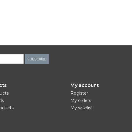
SUBSCRIBE
cts
My account
ducts
Register
ds
My orders
oducts
My wishlist