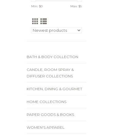
Min: $
0
Max: $
5
BATH & BODY COLLECTION
CANDLE, ROOM SPRAY &
DIFFUSER COLLECTIONS
KITCHEN, DINING & GOURMET
HOME COLLECTIONS
PAPER GOODS & BOOKS
WOMEN'S APPAREL