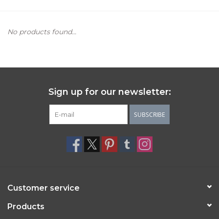
Women's Apparel
No products found...
Children's Gifts & Clothing
Jewelry
Sign up for our newsletter:
Gift cards
SUBSCRIBE
Brands
Customer service
Products