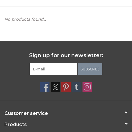
Women's Apparel
No products found...
Children's Gifts & Clothing
Jewelry
Sign up for our newsletter:
Gift cards
SUBSCRIBE
Brands
Customer service
Products