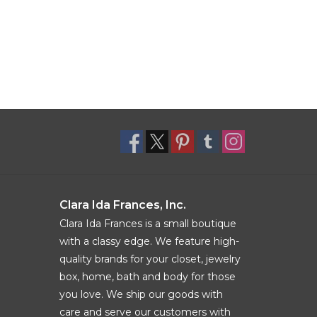
Clara Ida Frances, Inc.
Clara Ida Frances is a small boutique
with a classy edge. We feature high-
quality brands for your closet, jewelry
box, home, bath and body for those
you love. We ship our goods with
care and serve our customers with