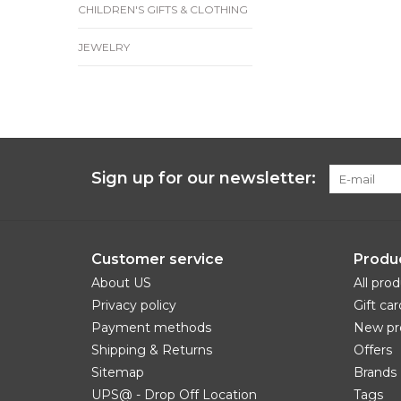
CHILDREN'S GIFTS & CLOTHING
JEWELRY
Sign up for our newsletter:
Customer service
Produ
About US
All pro
Privacy policy
Gift car
Payment methods
New pr
Shipping & Returns
Offers
Sitemap
Brands
UPS@ - Drop Off Location
Tags