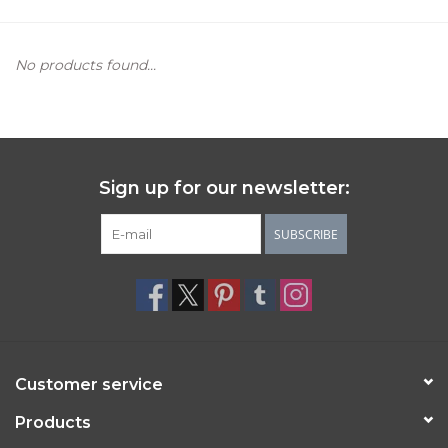
Women's Apparel
No products found...
Children's Gifts & Clothing
Jewelry
Sign up for our newsletter:
Gift cards
SUBSCRIBE
Brands
Customer service
Products