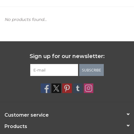
Women's Apparel
No products found...
Children's Gifts & Clothing
Jewelry
Sign up for our newsletter:
Gift cards
SUBSCRIBE
Brands
Customer service
Products