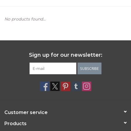
Women's Apparel
No products found...
Children's Gifts & Clothing
Jewelry
Sign up for our newsletter:
Gift cards
SUBSCRIBE
Brands
Customer service
Products