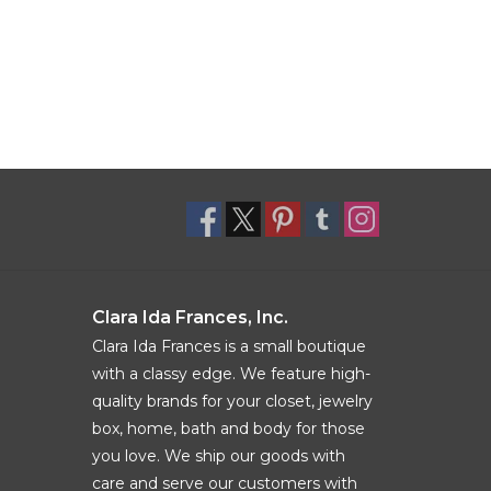
Clara Ida Frances, Inc.
Clara Ida Frances is a small boutique
with a classy edge. We feature high-
quality brands for your closet, jewelry
box, home, bath and body for those
you love. We ship our goods with
care and serve our customers with