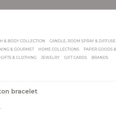
H & BODY COLLECTION
CANDLE, ROOM SPRAY & DIFFUSE
INING & GOURMET
HOME COLLECTIONS
PAPER GOODS 
 GIFTS & CLOTHING
JEWELRY
GIFT CARDS
BRANDS
on bracelet
.