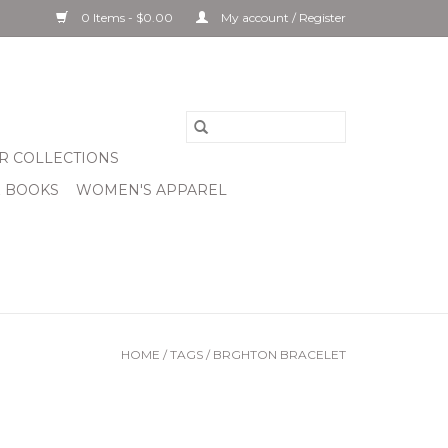
0 Items - $0.00
My account / Register
R COLLECTIONS
& BOOKS
WOMEN'S APPAREL
HOME
/
TAGS
/
BRGHTON BRACELET