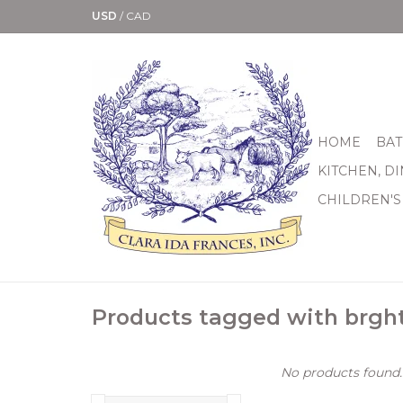
USD
/
CAD
HOME
BAT
KITCHEN, D
CHILDREN'S
Products tagged with brght
No products found..