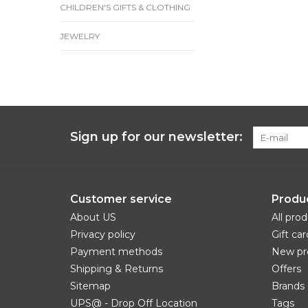
CHILDREN'S GIFTS & CLOTHING
JEWELRY
Sign up for our newsletter:
Customer service
Produ
About US
All pro
Privacy policy
Gift car
Payment methods
New pr
Shipping & Returns
Offers
Sitemap
Brands
UPS@ - Drop Off Location
Tags