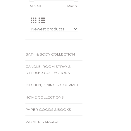
Min: $
0
Max: $
5
BATH & BODY COLLECTION
CANDLE, ROOM SPRAY &
DIFFUSER COLLECTIONS
KITCHEN, DINING & GOURMET
HOME COLLECTIONS
PAPER GOODS & BOOKS
WOMEN'S APPAREL