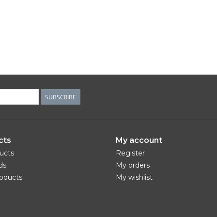
SUBSCRIBE
cts
My account
ducts
Register
ds
My orders
oducts
My wishlist