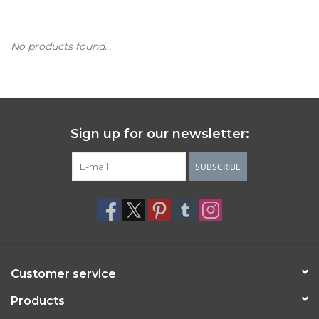
Women's Apparel
No products found...
Children's Gifts & Clothing
Jewelry
Sign up for our newsletter:
Gift cards
SUBSCRIBE
Brands
Customer service
Products