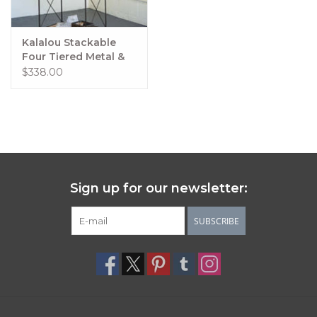
Kalalou Stackable
Four Tiered Metal &
Wood Shelving Unit
$338.00
Sign up for our newsletter:
SUBSCRIBE