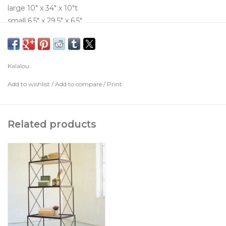
large 10" x 34" x 10"t
small 6.5" x 29.5" x 6.5"
Kalalou
Add to wishlist
/
Add to compare
/
Print
Related products