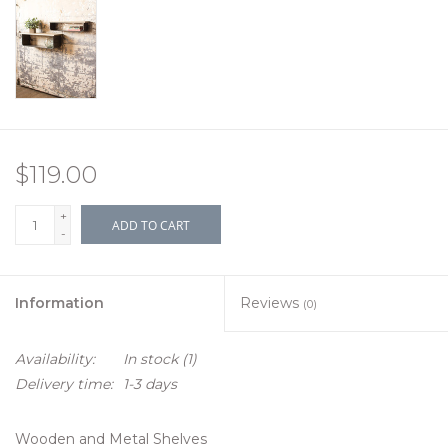
$119.00
+
ADD TO CART
-
Information
Reviews
(0)
Availability:
In stock
(1)
Delivery time:
1-3 days
Wooden and Metal Shelves