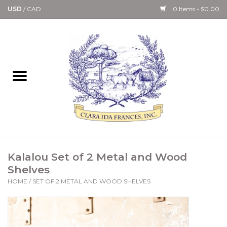
USD
/
CAD
0 Items - $0.00
Home
Bath & Body Collection
Candle, Room Spray &
Diffuser Collections
Kitchen, Dining &
Kalalou Set of 2 Metal and Wood
Gourmet
Shelves
HOME
/
SET OF 2 METAL AND WOOD SHELVES
Home Collections
Paper Goods & Books