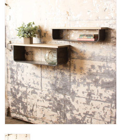
Women's Apparel
Children's Gifts & Clothing
Jewelry
Gift cards
Brands