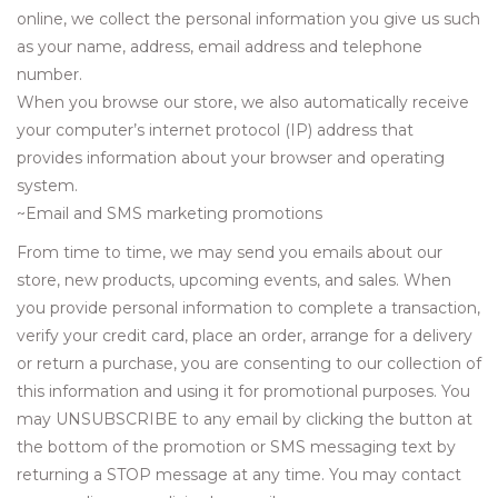
online, we collect the personal information you give us such
Women's Apparel
as your name, address, email address and telephone
number.
Children's Gifts & Clothing
When you browse our store, we also automatically receive
your computer’s internet protocol (IP) address that
provides information about your browser and operating
Jewelry
system.
~Email and SMS marketing promotions
Gift cards
From time to time, we may send you emails about our
store, new products, upcoming events, and sales. When
Brands
you provide personal information to complete a transaction,
verify your credit card, place an order, arrange for a delivery
or return a purchase, you are consenting to our collection of
this information and using it for promotional purposes. You
may UNSUBSCRIBE to any email by clicking the button at
the bottom of the promotion or SMS messaging text by
returning a STOP message at any time. You may contact