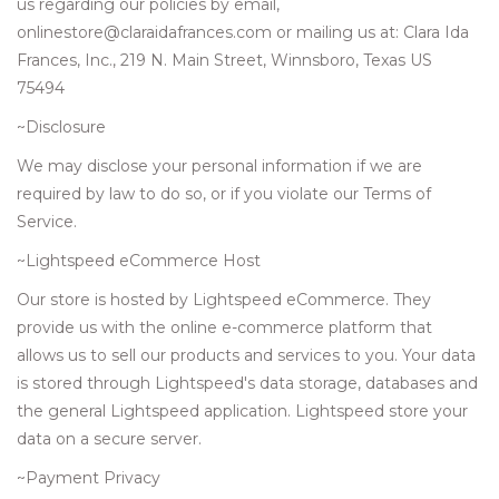
us regarding our policies by email,
onlinestore@claraidafrances.com
or mailing us at: Clara Ida
Frances, Inc., 219 N. Main Street, Winnsboro, Texas US
75494
~Disclosure
We may disclose your personal information if we are
required by law to do so, or if you violate our Terms of
Service.
~Lightspeed eCommerce Host
Our store is hosted by Lightspeed eCommerce. They
provide us with the online e-commerce platform that
allows us to sell our products and services to you. Your data
is stored through Lightspeed's data storage, databases and
the general Lightspeed application. Lightspeed store your
data on a secure server.
~Payment Privacy