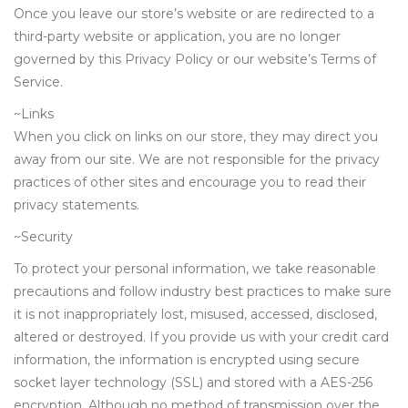
Once you leave our store’s website or are redirected to a
third-party website or application, you are no longer
governed by this Privacy Policy or our website’s Terms of
Service.
~Links
When you click on links on our store, they may direct you
away from our site. We are not responsible for the privacy
practices of other sites and encourage you to read their
privacy statements.
~Security
To protect your personal information, we take reasonable
precautions and follow industry best practices to make sure
it is not inappropriately lost, misused, accessed, disclosed,
altered or destroyed. If you provide us with your credit card
information, the information is encrypted using secure
socket layer technology (SSL) and stored with a AES-256
encryption. Although no method of transmission over the