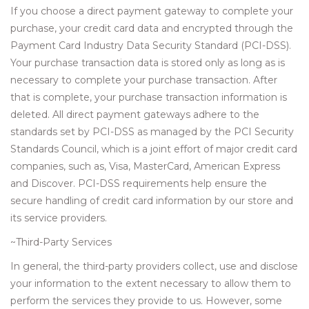
If you choose a direct payment gateway to complete your
purchase, your credit card data and encrypted through the
Payment Card Industry Data Security Standard (PCI-DSS).
Your purchase transaction data is stored only as long as is
necessary to complete your purchase transaction. After
that is complete, your purchase transaction information is
deleted. All direct payment gateways adhere to the
standards set by PCI-DSS as managed by the PCI Security
Standards Council, which is a joint effort of major credit card
companies, such as, Visa, MasterCard, American Express
and Discover. PCI-DSS requirements help ensure the
secure handling of credit card information by our store and
its service providers.
~Third-Party Services
In general, the third-party providers collect, use and disclose
your information to the extent necessary to allow them to
perform the services they provide to us. However, some