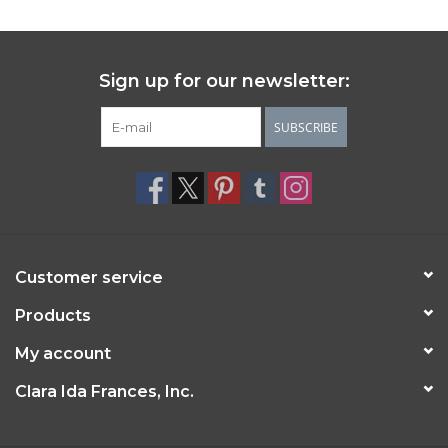
Sign up for our newsletter:
SUBSCRIBE
Customer service
Products
My account
Clara Ida Frances, Inc.