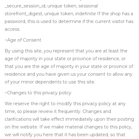
_secure_session_id, unique token, sessional
storefront_digest, unique token, indefinite If the shop has a
password, this is used to determine if the current visitor has
access.
~Age of Consent
By using this site, you represent that you are at least the
age of majority in your state or province of residence, or
that you are the age of majority in your state or province of
residence and you have given us your consent to allow any
of your minor dependents to use this site.
~Changes to this privacy policy
We reserve the right to modify this privacy policy at any
time, so please review it frequently. Changes and
clarifications will take effect immediately upon their posting
on the website. If we make material changes to this policy,
we will notify you here that it has been updated, so that