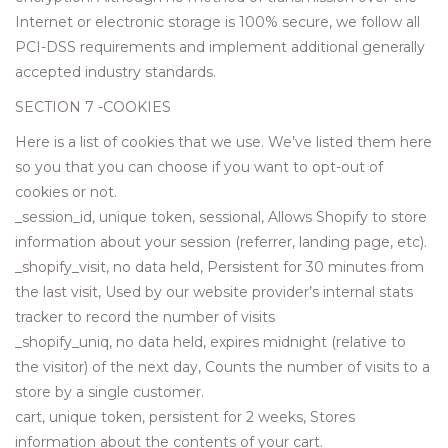
Internet or electronic storage is 100% secure, we follow all
PCI-DSS requirements and implement additional generally
accepted industry standards.
SECTION 7 -COOKIES
Here is a list of cookies that we use. We’ve listed them here
so you that you can choose if you want to opt-out of
cookies or not.
_session_id, unique token, sessional, Allows Shopify to store
information about your session (referrer, landing page, etc).
_shopify_visit, no data held, Persistent for 30 minutes from
the last visit, Used by our website provider’s internal stats
tracker to record the number of visits
_shopify_uniq, no data held, expires midnight (relative to
the visitor) of the next day, Counts the number of visits to a
store by a single customer.
cart, unique token, persistent for 2 weeks, Stores
information about the contents of your cart.