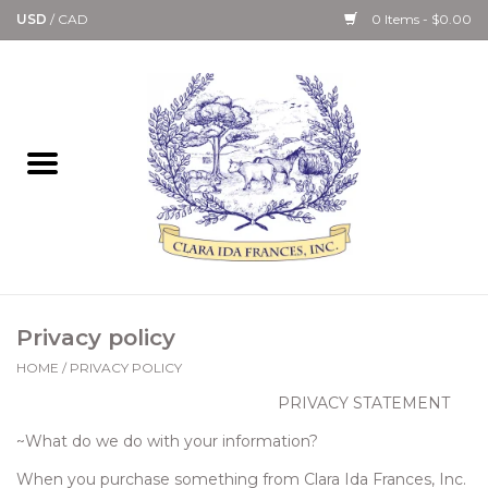
USD
/
CAD
0 Items - $0.00
Home
Bath & Body Collection
Candle, Room Spray &
Diffuser Collections
Kitchen, Dining &
Privacy policy
Gourmet
HOME
/
PRIVACY POLICY
PRIVACY STATEMENT
Home Collections
~What do we do with your information?
Paper Goods & Books
When you purchase something from Clara Ida Frances, Inc.