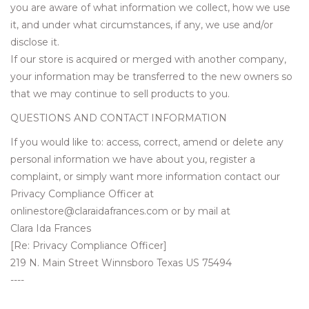
you are aware of what information we collect, how we use
it, and under what circumstances, if any, we use and/or
disclose it.
If our store is acquired or merged with another company,
your information may be transferred to the new owners so
that we may continue to sell products to you.
QUESTIONS AND CONTACT INFORMATION
If you would like to: access, correct, amend or delete any
personal information we have about you, register a
complaint, or simply want more information contact our
Privacy Compliance Officer at
onlinestore@claraidafrances.com
or by mail at
Clara Ida Frances
[Re: Privacy Compliance Officer]
219 N. Main Street Winnsboro Texas US 75494
----