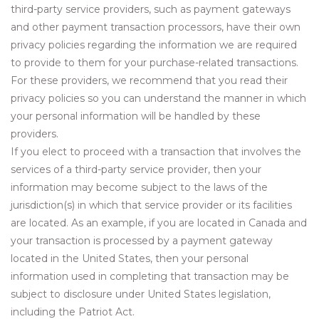
third-party service providers, such as payment gateways
and other payment transaction processors, have their own
privacy policies regarding the information we are required
to provide to them for your purchase-related transactions.
For these providers, we recommend that you read their
privacy policies so you can understand the manner in which
your personal information will be handled by these
providers.
If you elect to proceed with a transaction that involves the
services of a third-party service provider, then your
information may become subject to the laws of the
jurisdiction(s) in which that service provider or its facilities
are located. As an example, if you are located in Canada and
your transaction is processed by a payment gateway
located in the United States, then your personal
information used in completing that transaction may be
subject to disclosure under United States legislation,
including the Patriot Act.