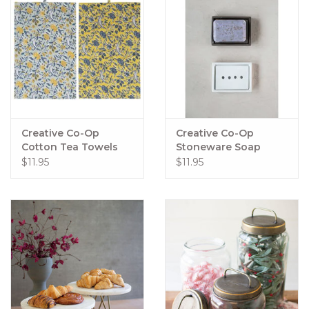
Creative Co-Op
Creative Co-Op
Cotton Tea Towels
Stoneware Soap
with Floral Patterns
Dishes with
$11.95
$11.95
Removable Trays