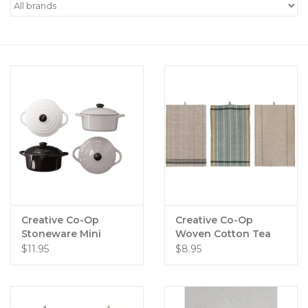
Women's Apparel
Children's Gifts & Clothing
Jewelry
Gift cards
Brands
Creative Co-Op
Creative Co-Op
Stoneware Mini
Woven Cotton Tea
Bakers with Lid
Towels with Stripes
$11.95
$8.95