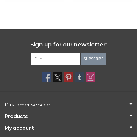
Sign up for our newsletter:
SUBSCRIBE
Customer service
Products
My account