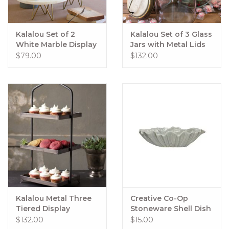
Kalalou Set of 2
Kalalou Set of 3 Glass
White Marble Display
Jars with Metal Lids
Stands w/ Brass Base
$79.00
$132.00
Kalalou Metal Three
Creative Co-Op
Tiered Display
Stoneware Shell Dish
$132.00
$15.00