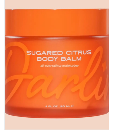
Women's Apparel
Children's Gifts & Clothing
Jewelry
Gift cards
Brands