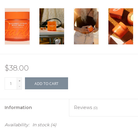
$38.00
+
ADD TO CART
-
Information
Reviews
(0)
Availability:
In stock
(4)