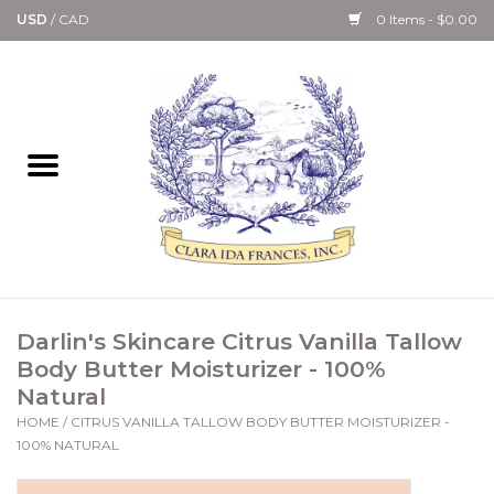
USD
/
CAD
0 Items - $0.00
Home
Bath & Body Collection
Candle, Room Spray &
Diffuser Collections
Kitchen, Dining &
Darlin's Skincare Citrus Vanilla Tallow
Gourmet
Body Butter Moisturizer - 100%
Natural
Home Collections
HOME
/
CITRUS VANILLA TALLOW BODY BUTTER MOISTURIZER -
100% NATURAL
Paper Goods & Books