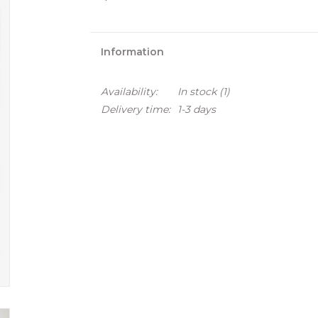
Information
Availability:
In stock
(1)
Delivery time:
1-3 days