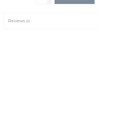
-
Reviews
(0)