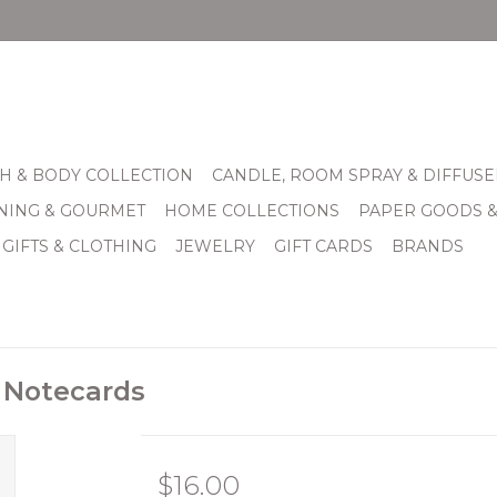
H & BODY COLLECTION
CANDLE, ROOM SPRAY & DIFFUSE
INING & GOURMET
HOME COLLECTIONS
PAPER GOODS 
 GIFTS & CLOTHING
JEWELRY
GIFT CARDS
BRANDS
s Notecards
$16.00