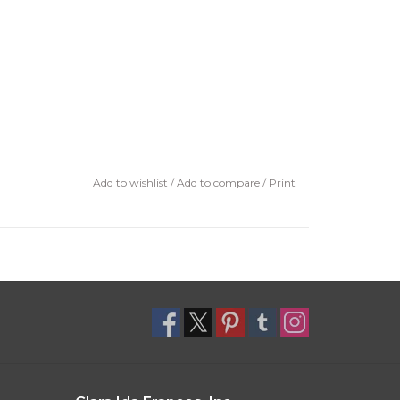
Add to wishlist
/
Add to compare
/
Print