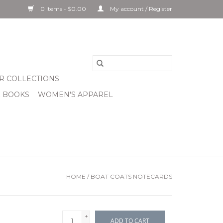
0 Items - $0.00
My account / Register
R COLLECTIONS
& BOOKS
WOMEN'S APPAREL
HOME
/
BOAT COATS NOTECARDS
+
ADD TO CART