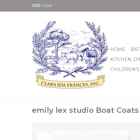
USD
/
CAD
HOME
BAT
KITCHEN, D
CHILDREN'S
emily lex studio Boat Coat