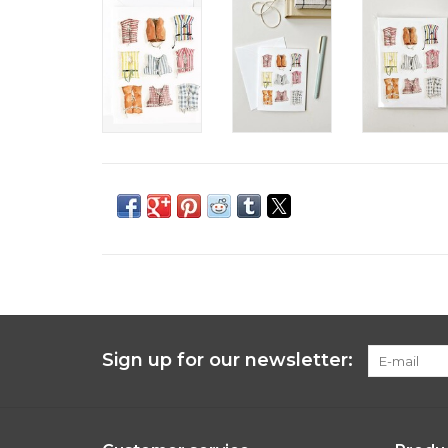
Sign up for our newsletter: