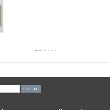
emily lex studio
SUBSCRIBE