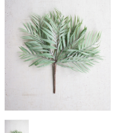
Women's Apparel
Children's Gifts & Clothing
Jewelry
Gift cards
Brands