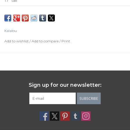
17" tall
Kalalou
Add to wishlist
/
Add to compare
/
Print
Sign up for our newsletter:
SUBSCRIBE