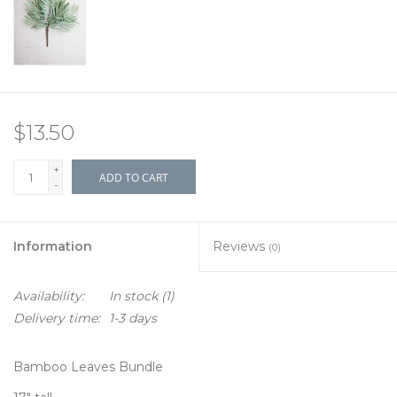
$13.50
+
ADD TO CART
-
Information
Reviews
(0)
Availability:
In stock
(1)
Delivery time:
1-3 days
Bamboo Leaves Bundle