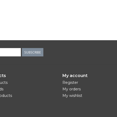
SUBSCRIBE
cts
My account
ducts
Register
ds
My orders
oducts
My wishlist