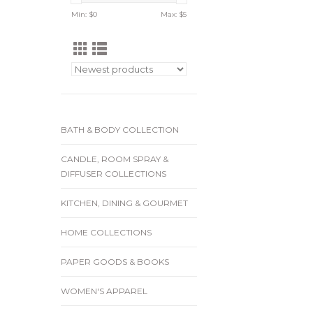
Min: $
0
Max: $
5
BATH & BODY COLLECTION
CANDLE, ROOM SPRAY &
DIFFUSER COLLECTIONS
KITCHEN, DINING & GOURMET
HOME COLLECTIONS
PAPER GOODS & BOOKS
WOMEN'S APPAREL