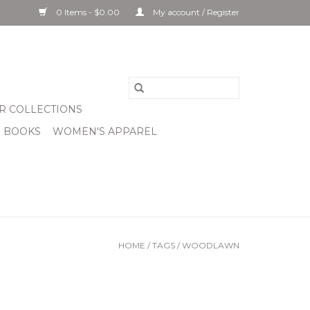
0 Items - $0.00
My account / Register
R COLLECTIONS
& BOOKS
WOMEN'S APPAREL
HOME
/
TAGS
/
WOODLAWN