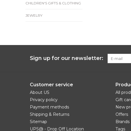
CHILDREN'S GIFTS & CLOTHING
JEWELRY
Sign up for our newsletter:
Customer service
Produ
About US
All pro
Privacy policy
Gift car
Payment methods
New pr
Shipping & Returns
Offers
Sitemap
Brands
UPS@ - Drop Off Location
Tags