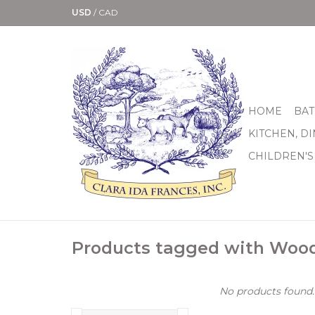
USD
/
CAD
HOME
BAT
KITCHEN, D
CHILDREN'S
Products tagged with Woo
No products found..