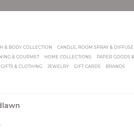
H & BODY COLLECTION
CANDLE, ROOM SPRAY & DIFFUSE
INING & GOURMET
HOME COLLECTIONS
PAPER GOODS 
 GIFTS & CLOTHING
JEWELRY
GIFT CARDS
BRANDS
dlawn
.