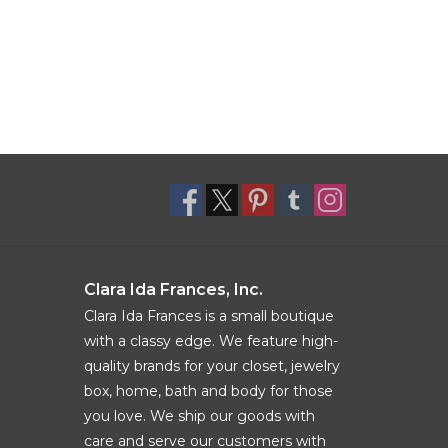
Clara Ida Frances, Inc.
Clara Ida Frances is a small boutique
with a classy edge. We feature high-
quality brands for your closet, jewelry
box, home, bath and body for those
you love. We ship our goods with
care and serve our customers with