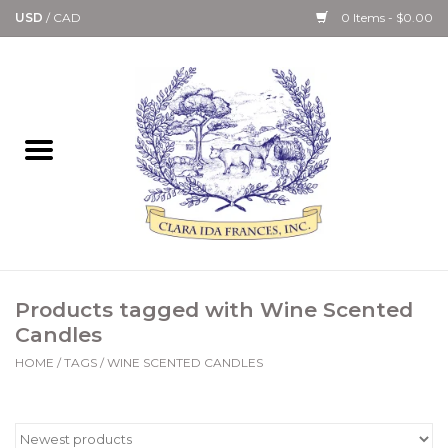
USD
/
CAD
0 Items - $0.00
Home
Bath & Body Collection
Candle, Room Spray &
Diffuser Collections
Kitchen, Dining &
Products tagged with Wine Scented
Gourmet
Candles
HOME
/
TAGS
/
WINE SCENTED CANDLES
Home Collections
Paper Goods & Books