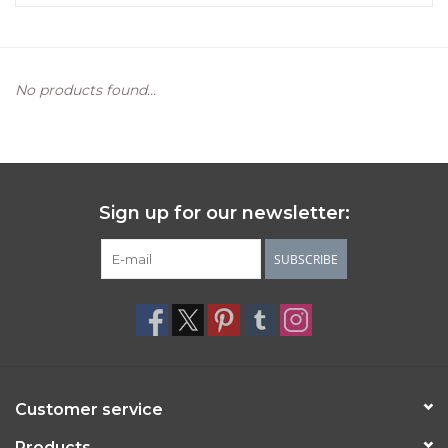
Women's Apparel
No products found...
Children's Gifts & Clothing
Jewelry
Gift cards
Sign up for our newsletter:
Brands
SUBSCRIBE
Customer service
Products