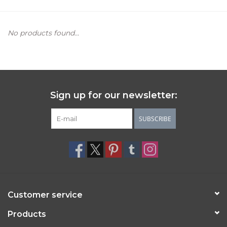
Women's Apparel
No products found...
Children's Gifts & Clothing
Jewelry
Sign up for our newsletter:
Gift cards
SUBSCRIBE
Brands
Customer service
Products