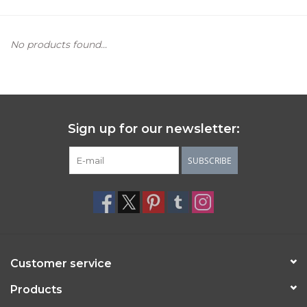
Women's Apparel
No products found...
Children's Gifts & Clothing
Jewelry
Sign up for our newsletter:
Gift cards
SUBSCRIBE
Brands
Customer service
Products