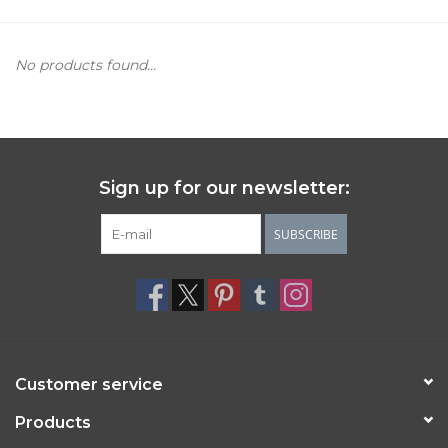
Women's Apparel
No products found...
Children's Gifts & Clothing
Jewelry
Sign up for our newsletter:
Gift cards
SUBSCRIBE
Brands
Customer service
Products