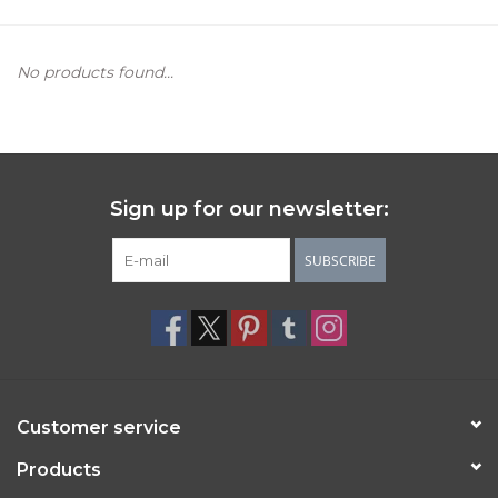
Women's Apparel
No products found...
Children's Gifts & Clothing
Jewelry
Sign up for our newsletter:
Gift cards
SUBSCRIBE
Brands
Customer service
Products