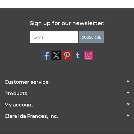
Sign up for our newsletter:
SUBSCRIBE
Customer service
Products
My account
Clara Ida Frances, Inc.