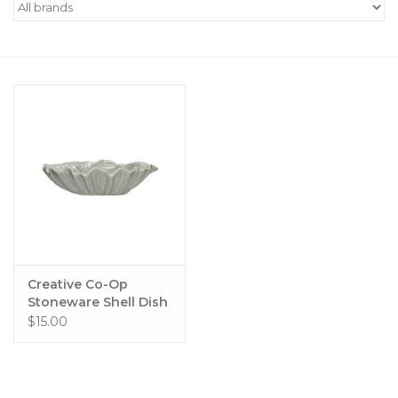
Women's Apparel
Children's Gifts & Clothing
Jewelry
Gift cards
Brands
Creative Co-Op
Stoneware Shell Dish
$15.00