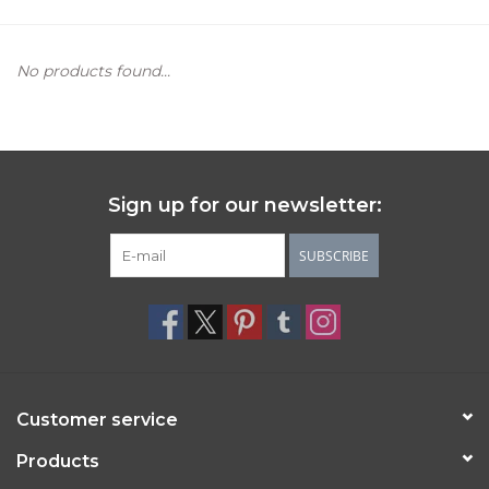
Women's Apparel
No products found...
Children's Gifts & Clothing
Jewelry
Sign up for our newsletter:
Gift cards
SUBSCRIBE
Brands
Customer service
Products