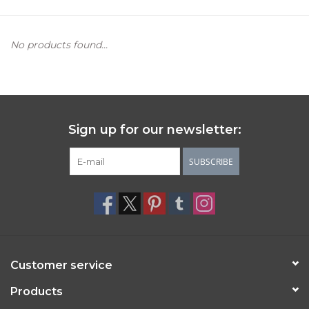
Women's Apparel
No products found...
Children's Gifts & Clothing
Jewelry
Sign up for our newsletter:
Gift cards
SUBSCRIBE
Brands
Customer service
Products