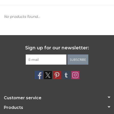
Women's Apparel
No products found...
Children's Gifts & Clothing
Jewelry
Sign up for our newsletter:
Gift cards
SUBSCRIBE
Brands
Customer service
Products