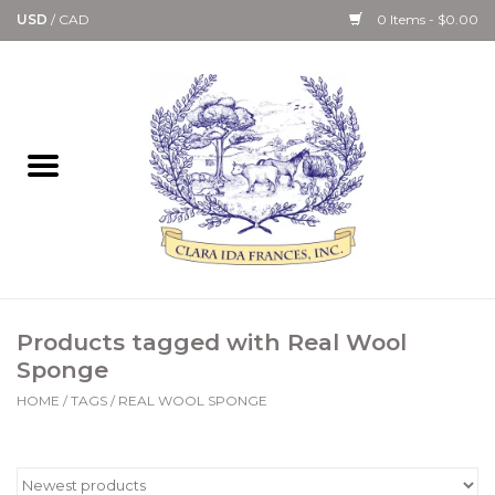
USD
/
CAD
0 Items - $0.00
Home
Bath & Body Collection
Candle, Room Spray &
Diffuser Collections
Kitchen, Dining &
Products tagged with Real Wool
Gourmet
Sponge
HOME
/
TAGS
/
REAL WOOL SPONGE
Home Collections
Paper Goods & Books