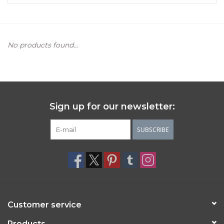
Women's Apparel
No products found...
Children's Gifts & Clothing
Jewelry
Gift cards
Sign up for our newsletter:
Brands
SUBSCRIBE
Customer service
Products