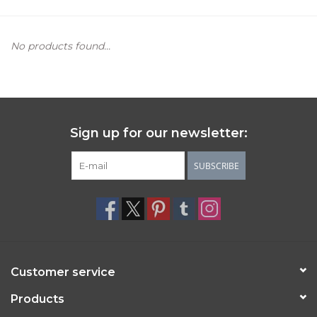
Women's Apparel
No products found...
Children's Gifts & Clothing
Jewelry
Sign up for our newsletter:
Gift cards
SUBSCRIBE
Brands
Customer service
Products