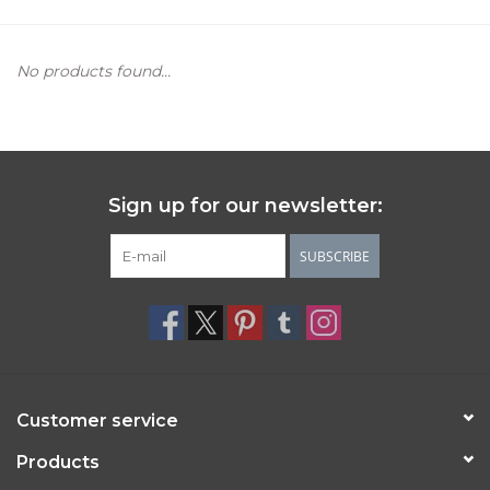
Women's Apparel
No products found...
Children's Gifts & Clothing
Jewelry
Sign up for our newsletter:
Gift cards
SUBSCRIBE
Brands
Customer service
Products