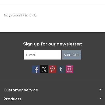
Women's Apparel
No products found...
Children's Gifts & Clothing
Jewelry
Sign up for our newsletter:
Gift cards
SUBSCRIBE
Brands
Customer service
Products