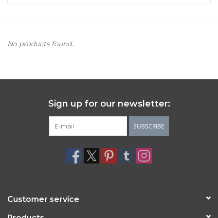
Women's Apparel
No products found...
Children's Gifts & Clothing
Jewelry
Gift cards
Sign up for our newsletter:
Brands
SUBSCRIBE
Customer service
Products