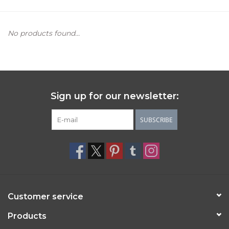
Women's Apparel
No products found...
Children's Gifts & Clothing
Jewelry
Sign up for our newsletter:
Gift cards
SUBSCRIBE
Brands
Customer service
Products