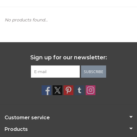
Women's Apparel
No products found...
Children's Gifts & Clothing
Jewelry
Sign up for our newsletter:
Gift cards
SUBSCRIBE
Brands
Customer service
Products