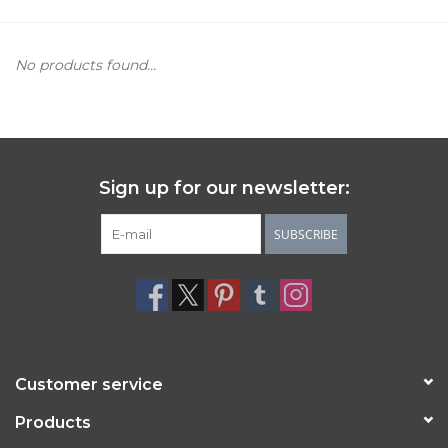
Women's Apparel
No products found...
Children's Gifts & Clothing
Jewelry
Sign up for our newsletter:
Gift cards
SUBSCRIBE
Brands
Customer service
Products