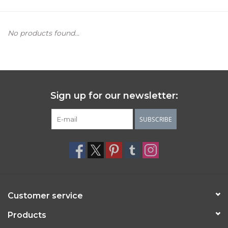
Women's Apparel
No products found...
Children's Gifts & Clothing
Jewelry
Sign up for our newsletter:
Gift cards
SUBSCRIBE
Brands
Customer service
Products