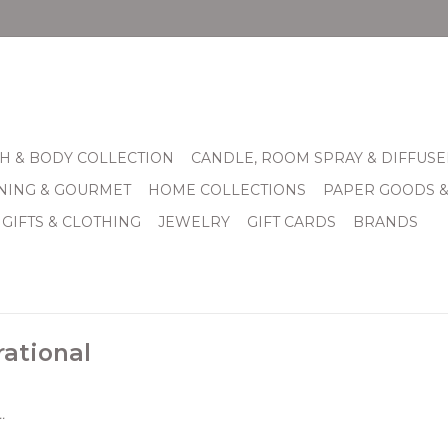
H & BODY COLLECTION
CANDLE, ROOM SPRAY & DIFFUSE
INING & GOURMET
HOME COLLECTIONS
PAPER GOODS 
 GIFTS & CLOTHING
JEWELRY
GIFT CARDS
BRANDS
rational
.