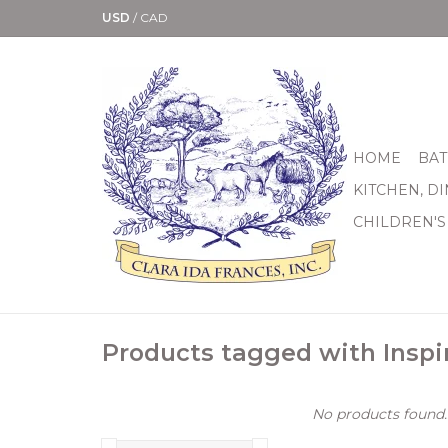
USD
/
CAD
HOME
BAT
KITCHEN, D
CHILDREN'S
Products tagged with Inspi
No products found..