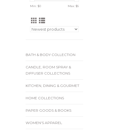
Min: $
0
Max: $
5
BATH & BODY COLLECTION
CANDLE, ROOM SPRAY &
DIFFUSER COLLECTIONS
KITCHEN, DINING & GOURMET
HOME COLLECTIONS
PAPER GOODS & BOOKS
WOMEN'S APPAREL