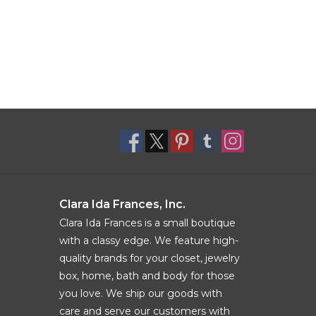
Clara Ida Frances, Inc.
Clara Ida Frances is a small boutique
with a classy edge. We feature high-
quality brands for your closet, jewelry
box, home, bath and body for those
you love. We ship our goods with
care and serve our customers with