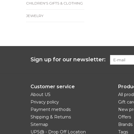
CHILDREN'S GIFTS & CLOTHING
JEWELRY
Sign up for our newsletter:
Customer service
Produ
About US
All pro
Privacy policy
Gift car
Payment methods
New pr
Shipping & Returns
Offers
Sitemap
Brands
UPS@ - Drop Off Location
Tags