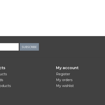
SUBSCRIBE
cts
My account
ducts
Register
ds
My orders
oducts
My wishlist