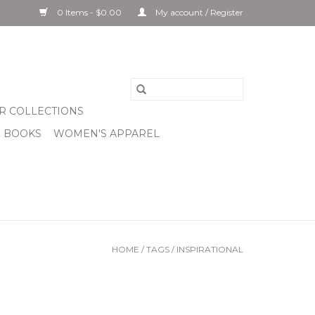
0 Items - $0.00
My account / Register
R COLLECTIONS
& BOOKS
WOMEN'S APPAREL
HOME
/
TAGS
/
INSPIRATIONAL