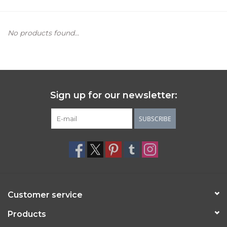
Women's Apparel
No products found...
Children's Gifts & Clothing
Jewelry
Sign up for our newsletter:
Gift cards
SUBSCRIBE
Brands
Customer service
Products