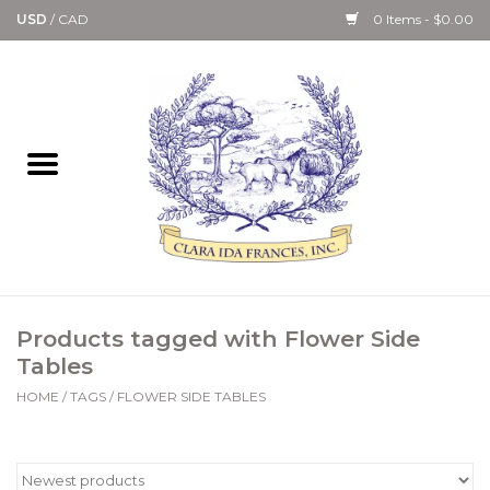
USD
/
CAD
0 Items - $0.00
Home
Bath & Body Collection
Candle, Room Spray &
Diffuser Collections
Kitchen, Dining &
Products tagged with Flower Side
Gourmet
Tables
HOME
/
TAGS
/
FLOWER SIDE TABLES
Home Collections
Paper Goods & Books