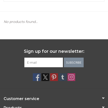
Women's Apparel
No products found...
Children's Gifts & Clothing
Jewelry
Gift cards
Sign up for our newsletter:
Brands
SUBSCRIBE
Customer service
Products