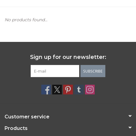
Women's Apparel
No products found...
Children's Gifts & Clothing
Jewelry
Sign up for our newsletter:
Gift cards
SUBSCRIBE
Brands
Customer service
Products