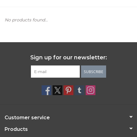
Women's Apparel
No products found...
Children's Gifts & Clothing
Jewelry
Sign up for our newsletter:
Gift cards
SUBSCRIBE
Brands
Customer service
Products