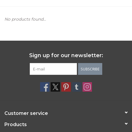
Women's Apparel
No products found...
Children's Gifts & Clothing
Jewelry
Sign up for our newsletter:
Gift cards
SUBSCRIBE
Brands
Customer service
Products