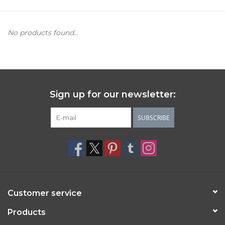
Women's Apparel
No products found...
Children's Gifts & Clothing
Jewelry
Sign up for our newsletter:
Gift cards
SUBSCRIBE
Brands
Customer service
Products