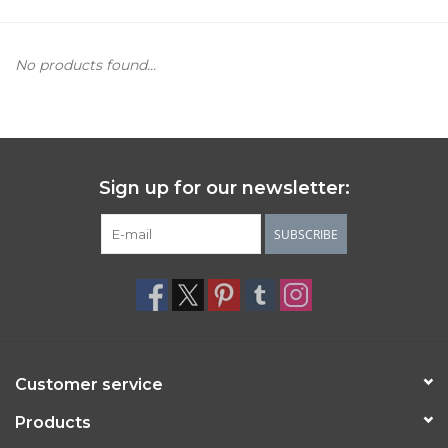
Women's Apparel
No products found...
Children's Gifts & Clothing
Jewelry
Sign up for our newsletter:
Gift cards
SUBSCRIBE
Brands
Customer service
Products