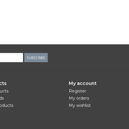
SUBSCRIBE
cts
My account
ducts
Register
ds
My orders
oducts
My wishlist