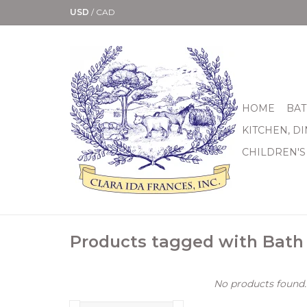
USD
/
CAD
HOME
BAT
KITCHEN, D
CHILDREN'S
Products tagged with Bath
No products found..