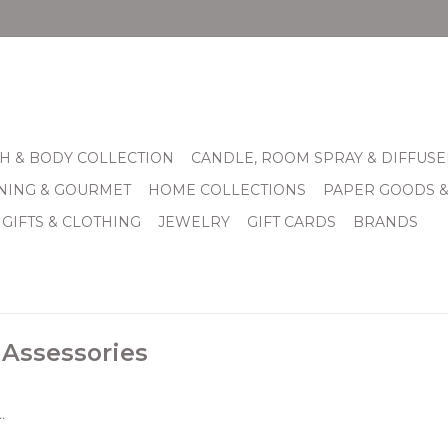
H & BODY COLLECTION
CANDLE, ROOM SPRAY & DIFFUSE
INING & GOURMET
HOME COLLECTIONS
PAPER GOODS 
 GIFTS & CLOTHING
JEWELRY
GIFT CARDS
BRANDS
 Assessories
.