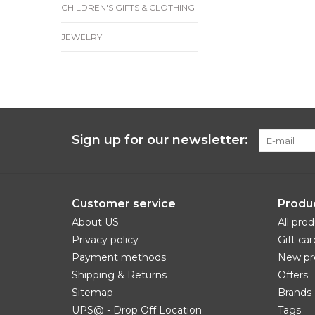
CHILDREN'S GIFTS & CLOTHING
JEWELRY
Sign up for our newsletter:
Customer service
Produ
About US
All pro
Privacy policy
Gift car
Payment methods
New pr
Shipping & Returns
Offers
Sitemap
Brands
UPS@ - Drop Off Location
Tags