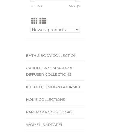
Min: $
0
Max: $
5
BATH & BODY COLLECTION
CANDLE, ROOM SPRAY &
DIFFUSER COLLECTIONS
KITCHEN, DINING & GOURMET
HOME COLLECTIONS
PAPER GOODS & BOOKS
WOMEN'S APPAREL