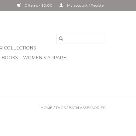
0 Items - $0.00
My account / Register
R COLLECTIONS
& BOOKS
WOMEN'S APPAREL
HOME
/
TAGS
/
BATH ASSESSORIES