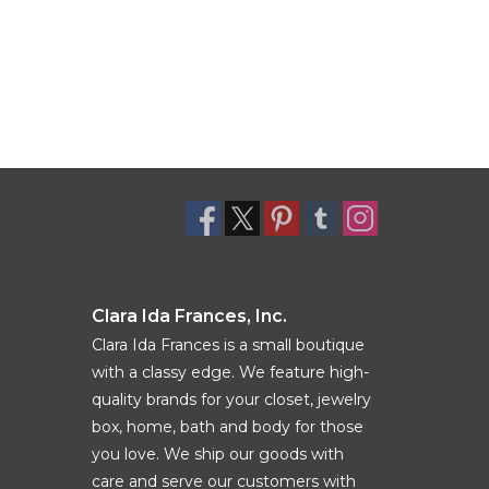
Clara Ida Frances, Inc.
Clara Ida Frances is a small boutique
with a classy edge. We feature high-
quality brands for your closet, jewelry
box, home, bath and body for those
you love. We ship our goods with
care and serve our customers with