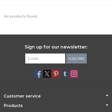
Women's Apparel
No products found...
Children's Gifts & Clothing
Jewelry
Sign up for our newsletter:
Gift cards
SUBSCRIBE
Brands
Customer service
Products