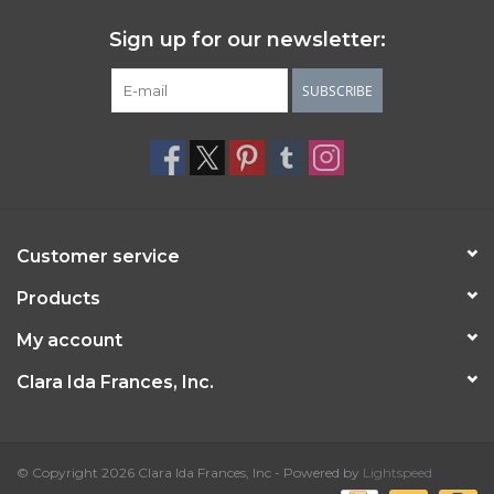
Sign up for our newsletter:
SUBSCRIBE
Customer service
Products
My account
Clara Ida Frances, Inc.
© Copyright 2026 Clara Ida Frances, Inc - Powered by
Lightspeed